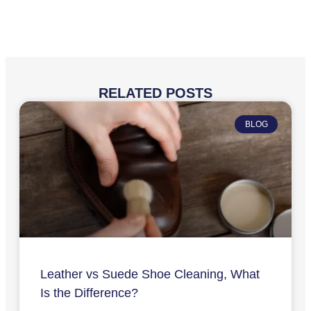
RELATED POSTS
BLOG
Leather vs Suede Shoe Cleaning, What
Is the Difference?