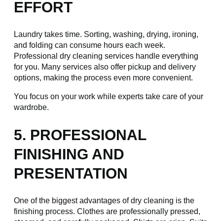
EFFORT
Laundry takes time. Sorting, washing, drying, ironing,
and folding can consume hours each week.
Professional dry cleaning services handle everything
for you. Many services also offer pickup and delivery
options, making the process even more convenient.
You focus on your work while experts take care of your
wardrobe.
5. PROFESSIONAL
FINISHING AND
PRESENTATION
One of the biggest advantages of dry cleaning is the
finishing process. Clothes are professionally pressed,