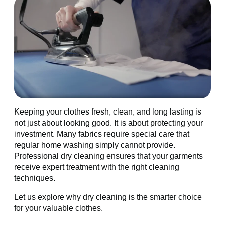
Keeping your clothes fresh, clean, and long lasting is
not just about looking good. It is about protecting your
investment. Many fabrics require special care that
regular home washing simply cannot provide.
Professional dry cleaning ensures that your garments
receive expert treatment with the right cleaning
techniques.
Let us explore why dry cleaning is the smarter choice
for your valuable clothes.