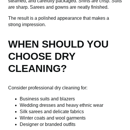
steamed, and carefully packaged. Shirts are crisp. Suits
are sharp. Sarees and gowns are neatly finished.
The result is a polished appearance that makes a
strong impression.
WHEN SHOULD YOU
CHOOSE DRY
CLEANING?
Consider professional dry cleaning for:
Business suits and blazers
Wedding dresses and heavy ethnic wear
Silk sarees and delicate fabrics
Winter coats and wool garments
Designer or branded outfits