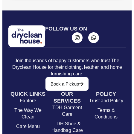
FOLLOW US ON
Join thousands of happy customers who trust The
Dryclean House for their clothing, leather, and home
furnishing care.
Book a Pickup
QUICK LINKS
OUR
POLICY
SERVICES
Explore
Trust and Policy
TDH Garment
The Way We
Terms &
Care
Clean
Conditions
TDH Shoe &
Care Menu
Handbag Care