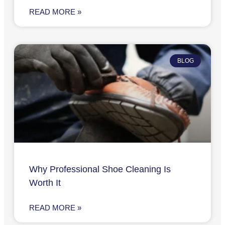
READ MORE »
BLOG
Why Professional Shoe Cleaning Is
Worth It
READ MORE »