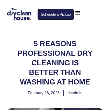
Schedule a Pickup
5 REASONS
PROFESSIONAL DRY
CLEANING IS
BETTER THAN
WASHING AT HOME
February 26, 2026
dsadmin