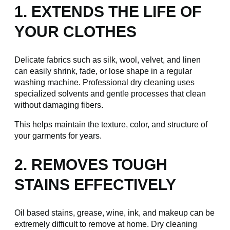
1. EXTENDS THE LIFE OF
YOUR CLOTHES
Delicate fabrics such as silk, wool, velvet, and linen
can easily shrink, fade, or lose shape in a regular
washing machine. Professional dry cleaning uses
specialized solvents and gentle processes that clean
without damaging fibers.
This helps maintain the texture, color, and structure of
your garments for years.
2. REMOVES TOUGH
STAINS EFFECTIVELY
Oil based stains, grease, wine, ink, and makeup can be
extremely difficult to remove at home. Dry cleaning