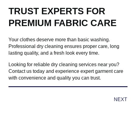
TRUST EXPERTS FOR
PREMIUM FABRIC CARE
Your clothes deserve more than basic washing.
Professional dry cleaning ensures proper care, long
lasting quality, and a fresh look every time.
Looking for reliable dry cleaning services near you?
Contact us today and experience expert garment care
with convenience and quality you can trust.
NEXT