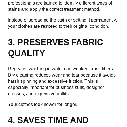
professionals are trained to identify different types of
stains and apply the correct treatment method.
Instead of spreading the stain or setting it permanently,
your clothes are restored to their original condition.
3. PRESERVES FABRIC
QUALITY
Repeated washing in water can weaken fabric fibers.
Dry cleaning reduces wear and tear because it avoids
harsh spinning and excessive friction. This is
especially important for business suits, designer
dresses, and expensive outfits.
Your clothes look newer for longer.
4. SAVES TIME AND