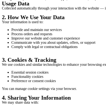
Usage Data
Collected automatically through your interaction with the website — i
2. How We Use Your Data
Your information is used to:
Provide and maintain our services
Process orders and requests
Improve our website and customer experience
Communicate with you about updates, offers, or support
Comply with legal or contractual obligations
3. Cookies & Tracking
We use cookies and similar technologies to enhance your browsing ex
Essential session cookies
Functionality cookies
Preference or consent cookies
You can manage cookie settings via your browser.
4. Sharing Your Information
We may share data with: