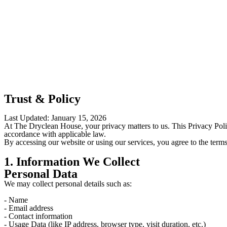
Trust & Policy
Last Updated: January 15, 2026
At The Dryclean House, your privacy matters to us. This Privacy Poli
accordance with applicable law.
By accessing our website or using our services, you agree to the terms
1. Information We Collect
Personal Data
We may collect personal details such as:
- Name
- Email address
- Contact information
- Usage Data (like IP address, browser type, visit duration, etc.)