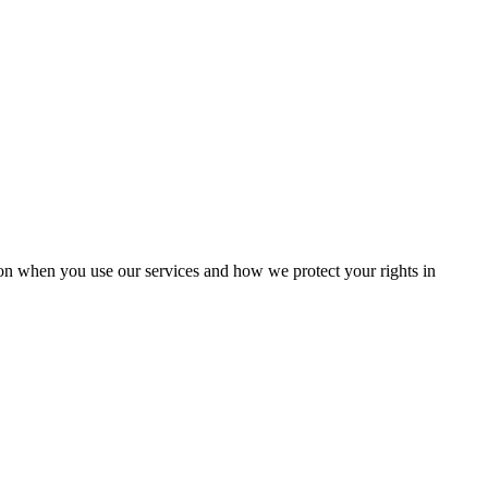
ion when you use our services and how we protect your rights in