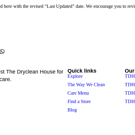
d here with the revised “Last Updated” date. We encourage you to revie
:
Quick links
Our
st The Dryclean House for
Explore
TDH 
care.
The Way We Clean
TDH 
Care Menu
TDH 
Find a Store
TDH 
Blog