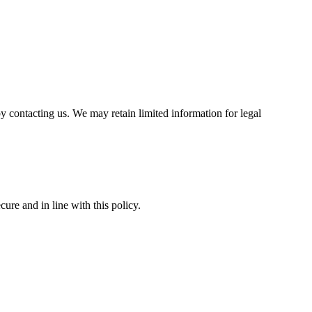
by contacting us. We may retain limited information for legal
ure and in line with this policy.