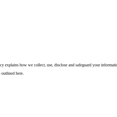
cy explains how we collect, use, disclose and safeguard your informat
 outlined here.