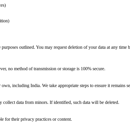
ces)
ition)
he purposes outlined. You may request deletion of your data at any time 
er, no method of transmission or storage is 100% secure.
own, including India. We take appropriate steps to ensure it remains sec
collect data from minors. If identified, such data will be deleted.
e for their privacy practices or content.