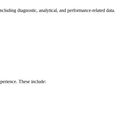
ncluding diagnostic, analytical, and performance-related data.
perience. These include: