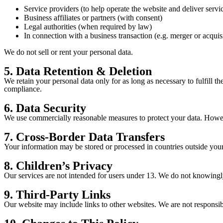
Service providers (to help operate the website and deliver servi
Business affiliates or partners (with consent)
Legal authorities (when required by law)
In connection with a business transaction (e.g. merger or acquis
We do not sell or rent your personal data.
5. Data Retention & Deletion
We retain your personal data only for as long as necessary to fulfill t
compliance.
6. Data Security
We use commercially reasonable measures to protect your data. Howev
7. Cross-Border Data Transfers
Your information may be stored or processed in countries outside your 
8. Children’s Privacy
Our services are not intended for users under 13. We do not knowingly 
9. Third-Party Links
Our website may include links to other websites. We are not responsibl