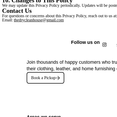
10. Changes to This Policy
We may update this Privacy Policy periodically. Updates will be poste
Contact Us
For questions or concerns about this Privacy Policy, reach out to us at
Email:
thedrycleanhouse@gmail.com
Follow us on
Join thousands of happy customers who tru
their clothing, leather, and home furnishing 
Book a Pickup