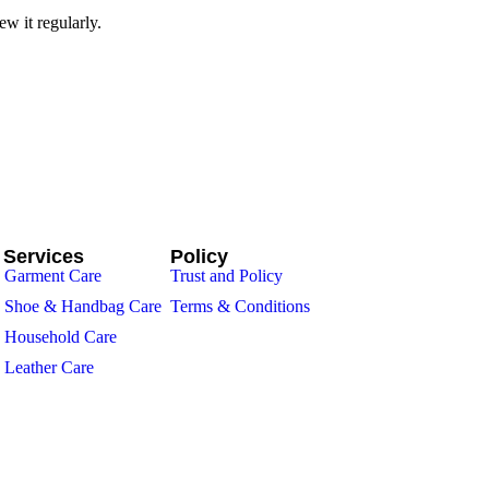
w it regularly.
 Services
Policy
Garment Care
Trust and Policy
Shoe & Handbag Care
Terms & Conditions
Household Care
Leather Care